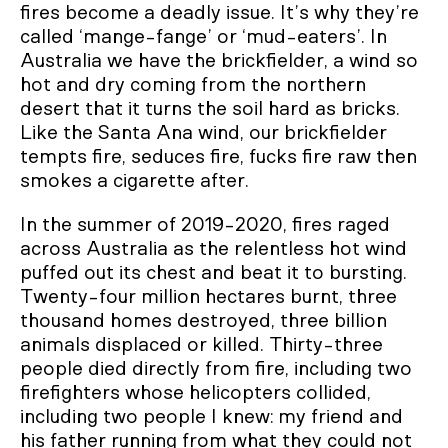
fires become a deadly issue. It’s why they’re
called ‘mange-fange’ or ‘mud-eaters’. In
Australia we have the brickfielder, a wind so
hot and dry coming from the northern
desert that it turns the soil hard as bricks.
Like the Santa Ana wind, our brickfielder
tempts fire, seduces fire, fucks fire raw then
smokes a cigarette after.
In the summer of 2019-2020, fires raged
across Australia as the relentless hot wind
puffed out its chest and beat it to bursting.
Twenty-four million hectares burnt, three
thousand homes destroyed, three billion
animals displaced or killed. Thirty-three
people died directly from fire, including two
firefighters whose helicopters collided,
including two people I knew: my friend and
his father running from what they could not