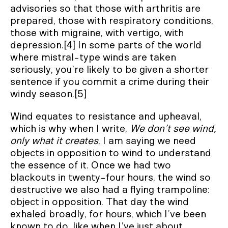
advisories so that those with arthritis are
prepared, those with respiratory conditions,
those with migraine, with vertigo, with
depression.[4] In some parts of the world
where mistral-type winds are taken
seriously, you’re likely to be given a shorter
sentence if you commit a crime during their
windy season.[5]
Wind equates to resistance and upheaval,
which is why when I write,
We don’t see wind,
only what it creates
, I am saying we need
objects in opposition to wind to understand
the essence of it. Once we had two
blackouts in twenty-four hours, the wind so
destructive we also had a flying trampoline:
object in opposition. That day the wind
exhaled broadly, for hours, which I’ve been
known to do, like when I’ve just about