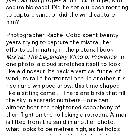
plein air
, using ropes and thick iron pegs to
secure his easel. Did he set out each morning
to capture wind, or did the wind capture
him?
Photographer Rachel Cobb spent twenty
years trying to capture the mistral, her
efforts culminating in the pictorial book
Mistral: The Legendary Wind of Provence
. In
one photo, a cloud stretches itself to look
like a dinosaur, its neck a vertical funnel of
wind, its tail a horizontal one. In another it is
risen and whipped snow, this time shaped
like a sitting camel. There are birds that fill
the sky in ecstatic numbers—one can
almost hear the heightened cacophony of
their flight on the rollicking airstream. A man
is lifted from the sand in another photo,
what looks to be metres high, as he holds