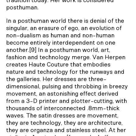
tradition today. Her work is considered
posthuman.
In a posthuman world there is denial of the
singular, an erasure of ego, an evolution of
non-dualism as human and non-human
become entirely interdependent on one
another.[9] In a posthuman world, art,
fashion and technology merge. Van Herpen
creates Haute Couture that embodies
nature and technology for the runways and
the galleries. Her dresses are three-
dimensional, pulsing and throbbing in breezy
movement, an astonishing effect derived
from a 3-D printer and plotter-cutting, with
thousands of interconnected .8mm-thick
waves. The satin dresses are movement,
they are technology, they are architecture,
they are organza and stainless steel. At her