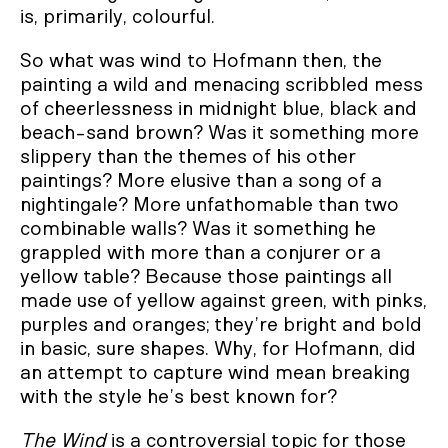
is, primarily, colourful.
So what was wind to Hofmann then, the
painting a wild and menacing scribbled mess
of cheerlessness in midnight blue, black and
beach-sand brown? Was it something more
slippery than the themes of his other
paintings? More elusive than a song of a
nightingale? More unfathomable than two
combinable walls? Was it something he
grappled with more than a conjurer or a
yellow table? Because those paintings all
made use of yellow against green, with pinks,
purples and oranges; they’re bright and bold
in basic, sure shapes. Why, for Hofmann, did
an attempt to capture wind mean breaking
with the style he’s best known for?
The Wind
is a controversial topic for those