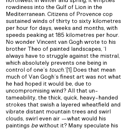
northwest in winter and spring, it empties
rowdiness into the Gulf of Lion in the
Mediterranean. Citizens of Provence cop
sustained winds of thirty to sixty kilometres
per hour for days, weeks and months, with
speeds peaking at 185 kilometres per hour.
No wonder Vincent van Gogh wrote to his
brother Theo of painted landscapes, ‘I
always have to struggle against the mistral,
which absolutely prevents one being in
control of one’s
touch
.’[1] Does that mean
much of Van Gogh’s finest art was not what
he had hoped it would be, due to
uncompromising wind? All that un-
tameability, the thick, quick, heavy-handed
strokes that swish a layered wheatfield and
vibrate distant mountain trees and swirl
clouds, swirl even air —what would his
paintings
be
without it? Many speculate his