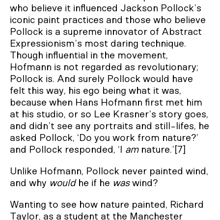
who believe it influenced Jackson Pollock’s
iconic paint practices and those who believe
Pollock is a supreme innovator of Abstract
Expressionism’s most daring technique.
Though influential in the movement,
Hofmann is not regarded as revolutionary;
Pollock is. And surely Pollock would have
felt this way, his ego being what it was,
because when Hans Hofmann first met him
at his studio, or so Lee Krasner’s story goes,
and didn’t see any portraits and still-lifes, he
asked Pollock, ‘Do you work from nature?’
and Pollock responded, ‘I
am
nature.’[7]
Unlike Hofmann, Pollock never painted wind,
and why
would
he if he
was
wind?
Wanting to see how nature painted, Richard
Taylor, as a student at the Manchester