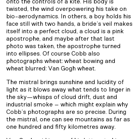
onto the controls of a kite. His body is
twisted, the wind overpowering his take on
bio-aerodynamics. In others, a boy holds his
face still with two hands, a bride’s veil makes
itself into a perfect cloud, a cloud is a pink
apostrophe, and maybe after that last
photo was taken, the apostrophe turned
into ellipses. Of course Cobb also
photographs wheat: wheat bowing and
wheat blurred: Van Gogh wheat.
The mistral brings sunshine and lucidity of
light as it blows away what tends to linger in
the sky—whisps of cloud drift, dust and
industrial smoke – which might explain why
Cobb’s photographs are so precise. During
the mistral, one can see mountains as far as
one hundred and fifty kilometres away.