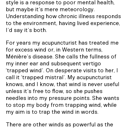
style is a response to poor mental health,
but maybe it’s mere meteorology.
Understanding how chronic illness responds
to the environment, having lived experience,
I’d say it’s both.
For years my acupuncturist has treated me
for excess wind or, in Western terms,
Ménière’s disease. She calls the fullness of
my inner ear and subsequent vertigo
‘trapped wind’. On desperate visits to her, I
call it ‘trapped mistral’. My acupuncturist
knows, and I know, that wind is never useful
unless it’s free to flow, so she pushes
needles into my pressure points. She wants
to stop my body from trapping wind, while
my aim is to trap the wind in words.
There are other winds as powerful as the