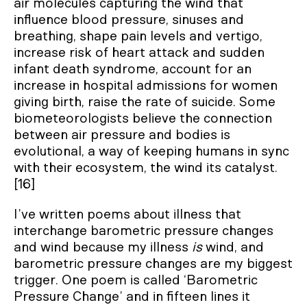
air molecules capturing the wind that
influence blood pressure, sinuses and
breathing, shape pain levels and vertigo,
increase risk of heart attack and sudden
infant death syndrome, account for an
increase in hospital admissions for women
giving birth, raise the rate of suicide. Some
biometeorologists believe the connection
between air pressure and bodies is
evolutional, a way of keeping humans in sync
with their ecosystem, the wind its catalyst.
[16]
I’ve written poems about illness that
interchange barometric pressure changes
and wind because my illness
is
wind, and
barometric pressure changes are my biggest
trigger. One poem is called ‘Barometric
Pressure Change’ and in fifteen lines it