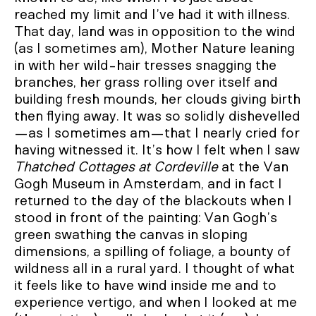
reached my limit and I’ve had it with illness.
That day, land was in opposition to the wind
(as I sometimes am), Mother Nature leaning
in with her wild-hair tresses snagging the
branches, her grass rolling over itself and
building fresh mounds, her clouds giving birth
then flying away. It was so solidly dishevelled
—as I sometimes am—that I nearly cried for
having witnessed it. It’s how I felt when I saw
Thatched Cottages at Cordeville
at the Van
Gogh Museum in Amsterdam, and in fact I
returned to the day of the blackouts when I
stood in front of the painting: Van Gogh’s
green swathing the canvas in sloping
dimensions, a spilling of foliage, a bounty of
wildness all in a rural yard. I thought of what
it feels like to have wind inside me and to
experience vertigo, and when I looked at me