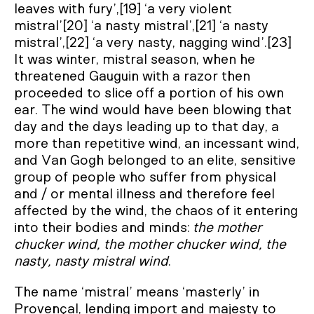
leaves with fury’,[19] ‘a very violent
mistral’[20] ‘a nasty mistral’,[21] ‘a nasty
mistral’,[22] ‘a very nasty, nagging wind’.[23]
It was winter, mistral season, when he
threatened Gauguin with a razor then
proceeded to slice off a portion of his own
ear. The wind would have been blowing that
day and the days leading up to that day, a
more than repetitive wind, an incessant wind,
and Van Gogh belonged to an elite, sensitive
group of people who suffer from physical
and / or mental illness and therefore feel
affected by the wind, the chaos of it entering
into their bodies and minds:
the mother
chucker wind, the mother chucker wind, the
nasty, nasty mistral wind
.
The name ‘mistral’ means ‘masterly’ in
Provençal, lending import and majesty to