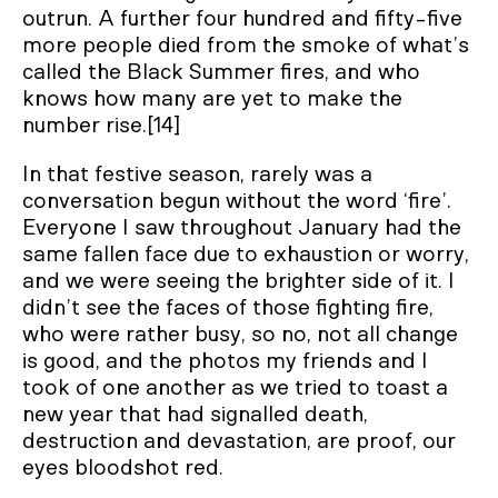
outrun. A further four hundred and fifty-five
more people died from the smoke of what’s
called the Black Summer fires, and who
knows how many are yet to make the
number rise.[14]
In that festive season, rarely was a
conversation begun without the word ‘fire’.
Everyone I saw throughout January had the
same fallen face due to exhaustion or worry,
and we were seeing the brighter side of it. I
didn’t see the faces of those fighting fire,
who were rather busy, so no, not all change
is good, and the photos my friends and I
took of one another as we tried to toast a
new year that had signalled death,
destruction and devastation, are proof, our
eyes bloodshot red.