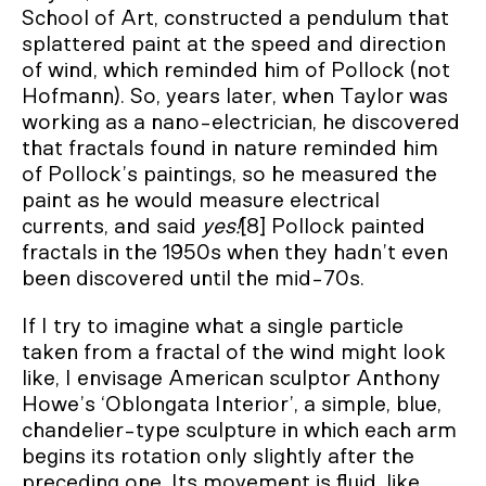
School of Art, constructed a pendulum that
splattered paint at the speed and direction
of wind, which reminded him of Pollock (not
Hofmann). So, years later, when Taylor was
working as a nano-electrician, he discovered
that fractals found in nature reminded him
of Pollock’s paintings, so he measured the
paint as he would measure electrical
currents, and said
yes!
[8] Pollock painted
fractals in the 1950s when they hadn’t even
been discovered until the mid-70s.
If I try to imagine what a single particle
taken from a fractal of the wind might look
like, I envisage American sculptor Anthony
Howe’s ‘Oblongata Interior’, a simple, blue,
chandelier-type sculpture in which each arm
begins its rotation only slightly after the
preceding one. Its movement is fluid, like