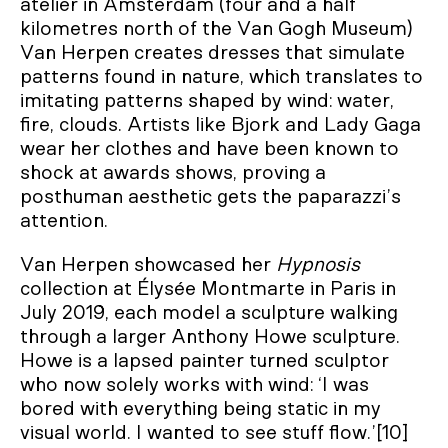
atelier in Amsterdam (four and a half
kilometres north of the Van Gogh Museum)
Van Herpen creates dresses that simulate
patterns found in nature, which translates to
imitating patterns shaped by wind: water,
fire, clouds. Artists like Bjork and Lady Gaga
wear her clothes and have been known to
shock at awards shows, proving a
posthuman aesthetic gets the paparazzi’s
attention.
Van Herpen showcased her
Hypnosis
collection at Élysée Montmarte in Paris in
July 2019, each model a sculpture walking
through a larger Anthony Howe sculpture.
Howe is a lapsed painter turned sculptor
who now solely works with wind: ‘I was
bored with everything being static in my
visual world. I wanted to see stuff flow.’[10]