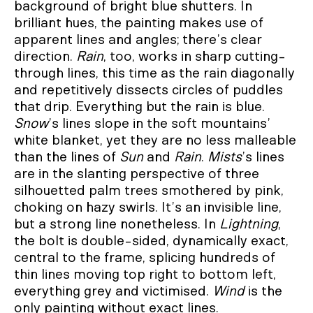
background of bright blue shutters. In
brilliant hues, the painting makes use of
apparent lines and angles; there’s clear
direction.
Rain
, too, works in sharp cutting-
through lines, this time as the rain diagonally
and repetitively dissects circles of puddles
that drip. Everything but the rain is blue.
Snow
’s lines slope in the soft mountains’
white blanket, yet they are no less malleable
than the lines of
Sun
and
Rain
.
Mists
’s lines
are in the slanting perspective of three
silhouetted palm trees smothered by pink,
choking on hazy swirls. It’s an invisible line,
but a strong line nonetheless. In
Lightning
,
the bolt is double-sided, dynamically exact,
central to the frame, splicing hundreds of
thin lines moving top right to bottom left,
everything grey and victimised.
Wind
is the
only painting without exact lines.