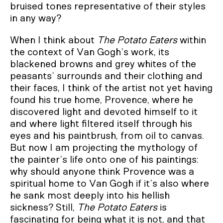
bruised tones representative of their styles
in any way?
When I think about
The Potato Eaters
within
the context of Van Gogh’s work, its
blackened browns and grey whites of the
peasants’ surrounds and their clothing and
their faces, I think of the artist not yet having
found his true home, Provence, where he
discovered light and devoted himself to it
and where light filtered itself through his
eyes and his paintbrush, from oil to canvas.
But now I am projecting the mythology of
the painter’s life onto one of his paintings:
why should anyone think Provence was a
spiritual home to Van Gogh if it’s also where
he sank most deeply into his hellish
sickness? Still,
The Potato Eaters
is
fascinating for being what it is not, and that