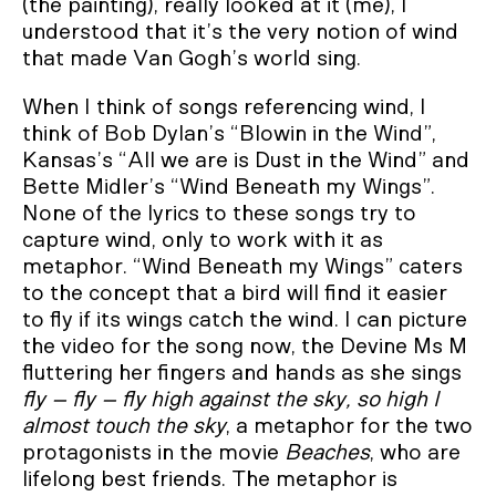
(the painting), really looked at it (me), I
understood that it’s the very notion of wind
that made Van Gogh’s world sing.
When I think of songs referencing wind, I
think of Bob Dylan’s “Blowin in the Wind”,
Kansas’s “All we are is Dust in the Wind” and
Bette Midler’s “Wind Beneath my Wings”.
None of the lyrics to these songs try to
capture wind, only to work with it as
metaphor. “Wind Beneath my Wings” caters
to the concept that a bird will find it easier
to fly if its wings catch the wind. I can picture
the video for the song now, the Devine Ms M
fluttering her fingers and hands as she sings
fly – fly – fly high against the sky, so high I
almost touch the sky
, a metaphor for the two
protagonists in the movie
Beaches
, who are
lifelong best friends. The metaphor is