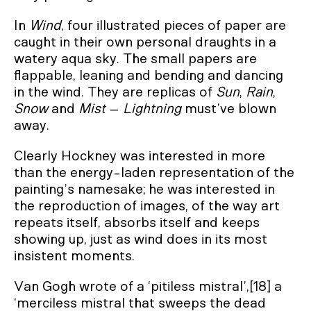
In
Wind
, four illustrated pieces of paper are
caught in their own personal draughts in a
watery aqua sky. The small papers are
flappable, leaning and bending and dancing
in the wind. They are replicas of
Sun
,
Rain
,
Snow
and
Mist
–
Lightning
must’ve blown
away.
Clearly Hockney was interested in more
than the energy-laden representation of the
painting’s namesake; he was interested in
the reproduction of images, of the way art
repeats itself, absorbs itself and keeps
showing up, just as wind does in its most
insistent moments.
Van Gogh wrote of a ‘pitiless mistral’,[18] a
‘merciless mistral that sweeps the dead