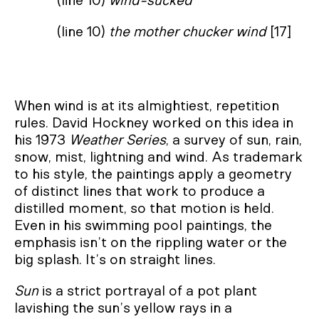
(line 10)
wind-sucked
(line 10)
the mother chucker wind
[17]
When wind is at its almightiest, repetition
rules. David Hockney worked on this idea in
his 1973
Weather Series
, a survey of sun, rain,
snow, mist, lightning and wind. As trademark
to his style, the paintings apply a geometry
of distinct lines that work to produce a
distilled moment, so that motion is held.
Even in his swimming pool paintings, the
emphasis isn’t on the rippling water or the
big splash. It’s on straight lines.
Sun
is a strict portrayal of a pot plant
lavishing the sun’s yellow rays in a