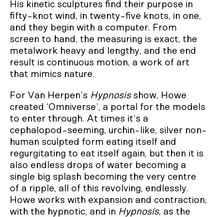
His kinetic sculptures find their purpose in
fifty-knot wind, in twenty-five knots, in one,
and they begin with a computer. From
screen to hand, the measuring is exact, the
metalwork heavy and lengthy, and the end
result is continuous motion, a work of art
that mimics nature.
For Van Herpen’s
Hypnosis
show, Howe
created ‘Omniverse’, a portal for the models
to enter through. At times it’s a
cephalopod-seeming, urchin-like, silver non-
human sculpted form eating itself and
regurgitating to eat itself again, but then it is
also endless drops of water becoming a
single big splash becoming the very centre
of a ripple, all of this revolving, endlessly.
Howe works with expansion and contraction,
with the hypnotic, and in
Hypnosis
, as the