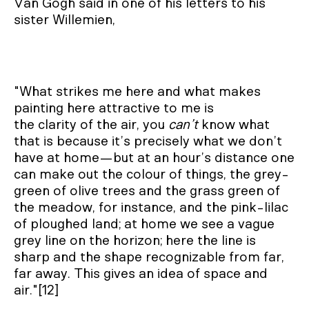
Van Gogh said in one of his letters to his
sister Willemien,
"What strikes me here and what makes
painting here attractive to me is
the clarity of the air, you
can’t
know what
that is because it’s precisely what we don’t
have at home—but at an hour’s distance one
can make out the colour of things, the grey-
green of olive trees and the grass green of
the meadow, for instance, and the pink-lilac
of ploughed land; at home we see a vague
grey line on the horizon; here the line is
sharp and the shape recognizable from far,
far away. This gives an idea of space and
air."[12]