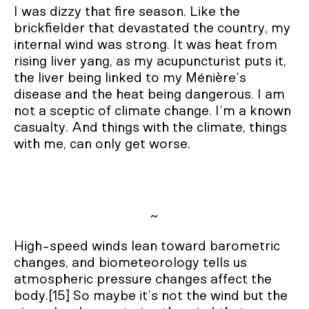
I was dizzy that fire season. Like the
brickfielder that devastated the country, my
internal wind was strong. It was heat from
rising liver yang, as my acupuncturist puts it,
the liver being linked to my Ménière’s
disease and the heat being dangerous. I am
not a sceptic of climate change. I’m a known
casualty. And things with the climate, things
with me, can only get worse.
~
High-speed winds lean toward barometric
changes, and biometeorology tells us
atmospheric pressure changes affect the
body.[15] So maybe it’s not the wind but the