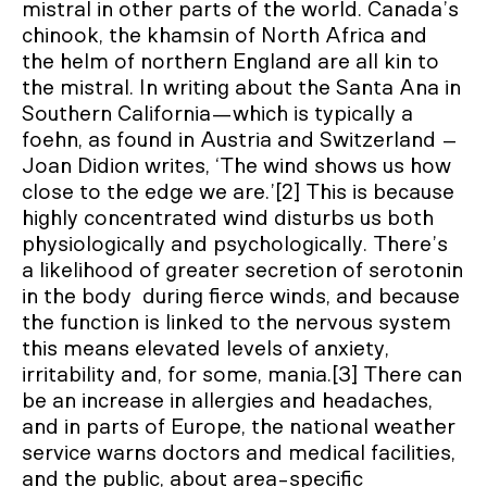
mistral in other parts of the world. Canada’s
chinook, the khamsin of North Africa and
the helm of northern England are all kin to
the mistral. In writing about the Santa Ana in
Southern California—which is typically a
foehn, as found in Austria and Switzerland –
Joan Didion writes, ‘The wind shows us how
close to the edge we are.’[2] This is because
highly concentrated wind disturbs us both
physiologically and psychologically. There’s
a likelihood of greater secretion of serotonin
in the body during fierce winds, and because
the function is linked to the nervous system
this means elevated levels of anxiety,
irritability and, for some, mania.[3] There can
be an increase in allergies and headaches,
and in parts of Europe, the national weather
service warns doctors and medical facilities,
and the public, about area-specific