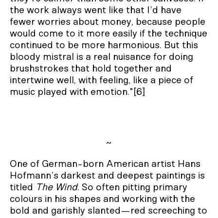
the work always went like that I’d have
fewer worries about money, because people
would come to it more easily if the technique
continued to be more harmonious. But this
bloody mistral is a real nuisance for doing
brushstrokes that hold together and
intertwine well, with feeling, like a piece of
music played with emotion."[6]
~
One of German-born American artist Hans
Hofmann’s darkest and deepest paintings is
titled
The Wind
. So often pitting primary
colours in his shapes and working with the
bold and garishly slanted—red screeching to