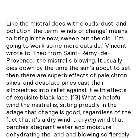
Like the mistral does with clouds, dust, and
pollution, the term ‘winds of change’ means
to bring in the new, sweep out the old. ‘I’m
going to work some more outside,’ Vincent
wrote to Theo from Saint-Rémy-de-
Provence, ‘the mistral’s blowing. It usually
dies down by the time the sun’s about to set,
then there are superb effects of pale citron
skies, and desolate pines cast their
silhouettes into relief against it with effects
of exquisite black lace.’[13] What a helpful
wind the mistral is, sitting proudly in the
adage that change is good, regardless of the
fact that it’s a dry wind, a dry
ing
wind that
parches stagnant water and moisture,
dehydrating the land and blowing so fiercely