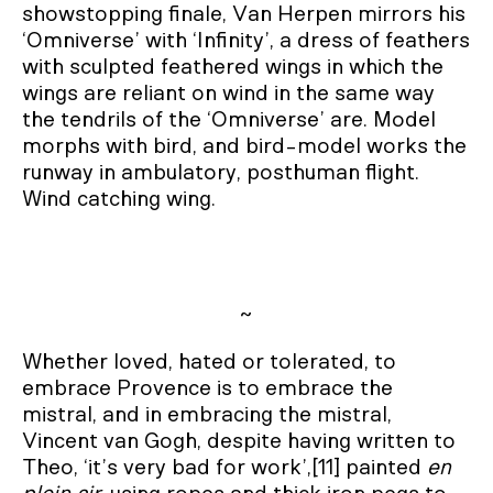
showstopping finale, Van Herpen mirrors his
‘Omniverse’ with ‘Infinity’, a dress of feathers
with sculpted feathered wings in which the
wings are reliant on wind in the same way
the tendrils of the ‘Omniverse’ are. Model
morphs with bird, and bird-model works the
runway in ambulatory, posthuman flight.
Wind catching wing.
~
Whether loved, hated or tolerated, to
embrace Provence is to embrace the
mistral, and in embracing the mistral,
Vincent van Gogh, despite having written to
Theo, ‘it’s very bad for work’,[11] painted
en