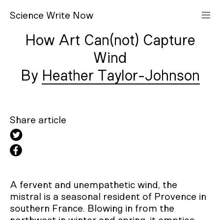
S
cience
W
rite
N
ow
How Art Can(not) Capture
Wind
Heather Taylor-Johnson
Share article
A fervent and unempathetic wind, the
mistral is a seasonal resident of Provence in
southern France. Blowing in from the