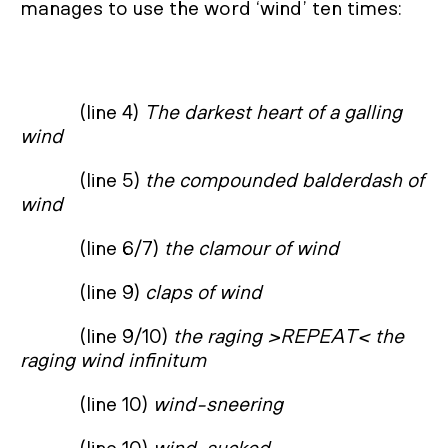
manages to use the word ‘wind’ ten times:
(line 4)
The darkest heart of a galling
wind
(line 5)
the compounded balderdash of
wind
(line 6/7)
the clamour of wind
(line 9)
claps of wind
(line 9/10)
the raging >REPEAT< the
raging wind infinitum
(line 10)
wind-sneering