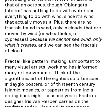
that of an octopus, though ‘Oblongata
Interior’ has nothing to do with water and
everything to do with wind, since it’s wind
that actually moves it. Plus, there are no
fractals found in wind, only in clouds that are
moved by wind (or wheatfields, or
cypresses) because
we cannot see wind, only
what it creates
, and we can see the fractals
of cloud.
Fractal-like pattern-making is important to
many visual artists’ work and has informed
many art movements. Think of the
algorithmic art of the eighties so often seen
in dayglo posters, or of thirteenth century
Islamic mosaics, or tapestries from India
dating back eight thousand years. Fashion
designer Iris van Herpen carries on the