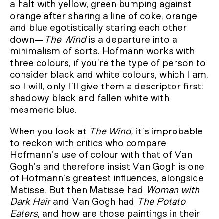
a halt with yellow, green bumping against
orange after sharing a line of coke, orange
and blue egotistically staring each other
down—
The Wind
is a departure into a
minimalism of sorts. Hofmann works with
three colours, if you’re the type of person to
consider black and white colours, which I am,
so I will, only I’ll give them a descriptor first:
shadowy black and fallen white with
mesmeric blue.
When you look at
The Wind,
it’s improbable
to reckon with critics who compare
Hofmann’s use of colour with that of Van
Gogh’s and therefore insist Van Gogh is one
of Hofmann’s greatest influences, alongside
Matisse. But then Matisse had
Woman with
Dark Hair
and Van Gogh had
The Potato
Eaters
, and how are those paintings in their