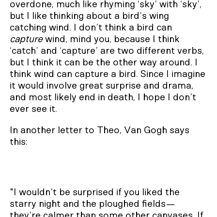
overdone, much like rhyming ‘sky’ with ‘sky’,
but I like thinking about a bird’s wing
catching wind. I don’t think a bird can
capture
wind, mind you, because I think
‘catch’ and ‘capture’ are two different verbs,
but I think it can be the other way around. I
think wind can capture a bird. Since I imagine
it would involve great surprise and drama,
and most likely end in death, I hope I don’t
ever see it.
In another letter to Theo, Van Gogh says
this:
"I wouldn’t be surprised if you liked the
starry night and the ploughed fields—
they’re calmer than some other canvases. If