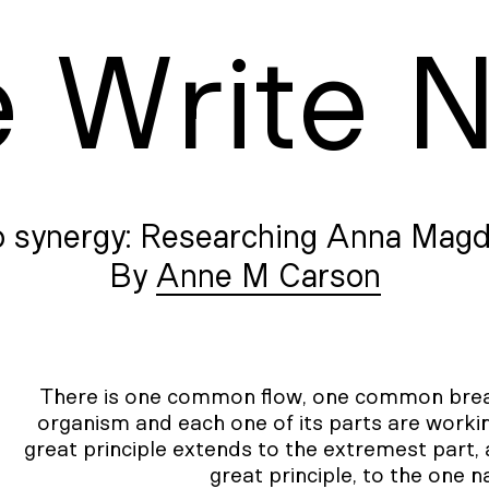
e
W
rite
o synergy: Researching Anna Magd
Anne M Carson
There is one common flow, one common breath
organism and each one of its parts are workin
great principle extends to the extremest part, 
great principle, to the one 