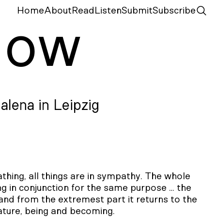
Home
About
Read
Listen
Submit
Subscribe
N
ow
alena in Leipzig
ing, all things are in sympathy. The whole
g in conjunction for the same purpose … the
and from the extremest part it returns to the
nature, being and becoming.