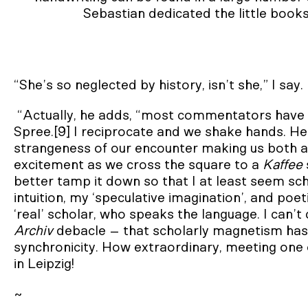
Sebastian dedicated the little books
“She’s so neglected by history, isn’t she,” I say.
“Actually, he adds, “most commentators have 
Spree.[9] I reciprocate and we shake hands. He
strangeness of our encounter making us both a li
excitement as we cross the square to a
Kaffee
better tamp it down so that I at least seem sc
intuition, my ‘speculative imagination’, and poe
‘real’ scholar, who speaks the language. I can’t
Archiv
debacle – that scholarly magnetism has 
synchronicity. How extraordinary, meeting one
in Leipzig!
~