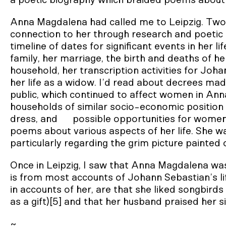
a poetic biography which braided poems about 
Anna Magdalena had called me to Leipzig. Two 
connection to her through research and poetic 
timeline of dates for significant events in her li
family, her marriage, the birth and deaths of her
household, her transcription activities for Joh
her life as a widow. I’d read about decrees mad
public, which continued to affect women in Ann
households of similar socio-economic position 
dress, and possible opportunities for women
poems about various aspects of her life. She w
particularly regarding the grim picture painted
Once in Leipzig, I saw that Anna Magdalena was
is from most accounts of Johann Sebastian’s l
in accounts of her, are that she liked songbir
as a gift)[5] and that her husband praised her s
~