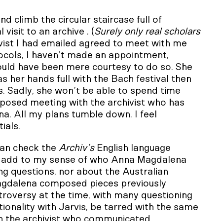
nd climb the circular staircase full of
visit to an archive . (
Surely only real scholars
ivist I had emailed agreed to meet with me
otocols, I haven’t made an appointment,
would have been mere courtesy to do so. She
 her hands full with the Bach festival then
s. Sadly, she won’t be able to spend time
roposed meeting with the archivist who has
. All my plans tumble down. I feel
ials.
can check the
Archiv’s
English language
cles add to my sense of who Anna Magdalena
ng questions, nor about the Australian
agdalena composed pieces previously
troversy at the time, with many questioning
ationality with Jarvis, be tarred with the same
ith the archivist who communicated