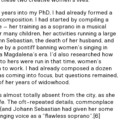
these two creative women’s lives.
years into my PhD, I had already formed a
composition. I had started by compiling a
fe – her training as a soprano in a musical
 many children, her activities running a large
ann Sebastian, the death of her husband, and
e by a pontiff banning women’s singing in
a Magdalena’s era. I’d also researched how
to hers were run in that time, women’s
 to work. I had already composed a dozen
as coming into focus, but questions remained,
 of her years of widowhood.
 almost totally absent from the city, as she
ife. The oft-repeated details, commonplace
ds (and Johann Sebastian had given her some
inging voice as a “flawless soprano”.[6]