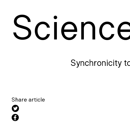
S
cienc
Synchronicity t
Share article