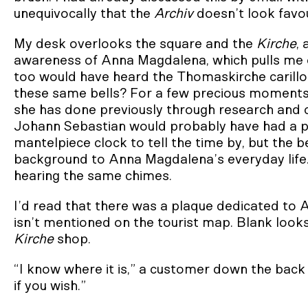
unequivocally that the
Archiv
doesn’t look favou
My desk overlooks the square and the
Kirche
, 
awareness of Anna Magdalena, which pulls me o
too would have heard the Thomaskirche carillon.
these same bells? For a few precious moments
she has done previously through research and c
Johann Sebastian would probably have had a po
mantelpiece clock to tell the time by, but the 
background to Anna Magdalena’s everyday life. I
hearing the same chimes.
I’d read that there was a plaque dedicated to
isn’t mentioned on the tourist map. Blank look
Kirche
shop.
“I know where it is,” a customer down the back 
if you wish.”