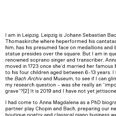
I am in Leipzig. Leipzig is Johann Sebastian Ba
Thomaskirche where heperformed his cantatas
him, has his presumed face on medallions and bas
statue presides over the square. But I am in que
renowned soprano singer and transcriber, Ann
moved in 1723 once she’d married her famous
to his four children aged between 6-13 years. I 
the
Bach Archiv
and Museum, to see if I can glim
my research question - was she really an “impo
grave”?[2] It is 2019 and I have not yet jettis
I had come to Anna Magdalena as a PhD biograp
partner play Chopin and Bach, preparing our n
boutique poetry and classical piano business 