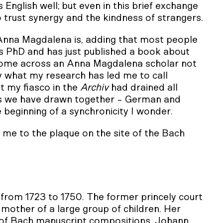
s English well; but even in this brief exchange
trust synergy and the kindness of strangers.
n Anna Magdalena is, adding that most people
his PhD and has just published a book about
e come across an Anna Magdalena scholar not
by what my research has led me to call
at my fiasco in the
Archiv
had drained all
ss we have drawn together - German and
e beginning of a synchronicity I wonder.
 me to the plaque on the site of the Bach
 from 1723 to 1750. The former princely court
mother of a large group of children. Her
 of Bach manuscript compositions. Johann