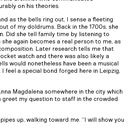
rably on his theories.
and as the bells ring out, I sense a fleeting
ut of my doldrums. Back in the 1700s, she
 Did she tell family time by listening to
 she again becomes a real person to me, as
omposition. Later research tells me that
cket watch and there was also likely a
bells would nonetheless have been a musical
 feel a special bond forged here in Leipzig,
 Anna Magdalena somewhere in the city which
s greet my question to staff in the crowded
pipes up, walking toward me. “I will show you