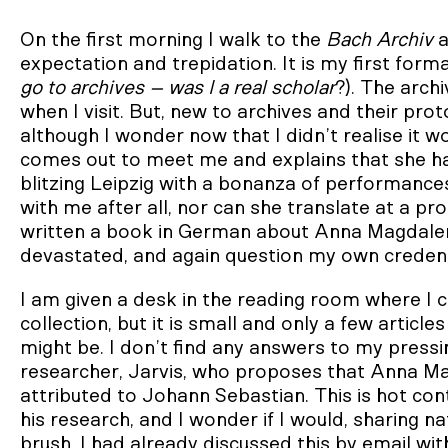
On the first morning I walk to the
Bach Archiv
a
expectation and trepidation. It is my first formal 
go to archives – was I a real scholar
?). The arch
when I visit. But, new to archives and their pr
although I wonder now that I didn’t realise it 
comes out to meet me and explains that she has
blitzing Leipzig with a bonanza of performance
with me after all, nor can she translate at a p
written a book in German about Anna Magdalena
devastated, and again question my own credent
I am given a desk in the reading room where I 
collection, but it is small and only a few arti
might be. I don’t find any answers to my pressi
researcher, Jarvis, who proposes that Anna M
attributed to Johann Sebastian. This is hot con
his research, and I wonder if I would, sharing n
brush. I had already discussed this by email w