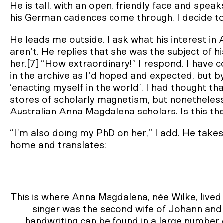
He is tall, with an open, friendly face and speak
his German cadences come through. I decide to 
He leads me outside. I ask what his interest i
aren’t. He replies that she was the subject of 
her.[7] “How extraordinary!” I respond. I hav
in the archive as I’d hoped and expected, but 
‘enacting myself in the world’. I had thought th
stores of scholarly magnetism, but nonethele
Australian Anna Magdalena scholars. Is this th
“I’m also doing my PhD on her,” I add. He takes
home and translates:
This is where Anna Magdalena, née Wilke, lived
singer was the second wife of Johann and 
handwriting can be found in a large number