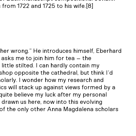
 from 1722 and 1725 to his wife.[8]
her wrong.” He introduces himself, Eberhard
 asks me to join him for tea – the
ttle stilted. I can hardly contain my
shop opposite the cathedral, but think I’d
holarly. I wonder how my research and
tics will stack up against views formed by a
 quite believe my luck after my personal
drawn us here, now into this evolving
 of the only other Anna Magdalena scholars