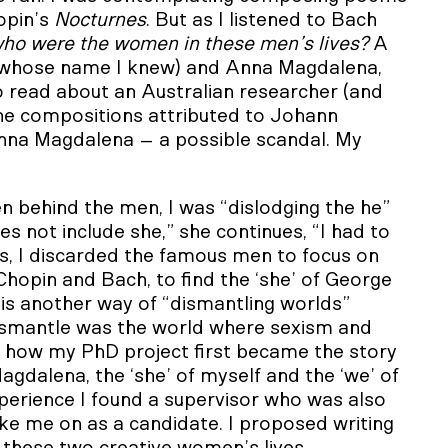
opin’s
Nocturnes
. But as I listened to Bach
ho were the women in these men’s lives?
A
(whose name I knew) and Anna Magdalena,
so read about an Australian researcher (and
 the compositions attributed to Johann
Anna Magdalena – a possible scandal. My
 behind the men, I was “dislodging the he”
s not include she,” she continues, “I had to
ss, I discarded the famous men to focus on
Chopin and Bach, to find the ‘she’ of George
is another way of “dismantling worlds”
dismantle was the world where sexism and
is how my PhD project first became the story
agdalena, the ‘she’ of myself and the ‘we’ of
xperience I found a supervisor who was also
ke me on as a candidate. I proposed writing