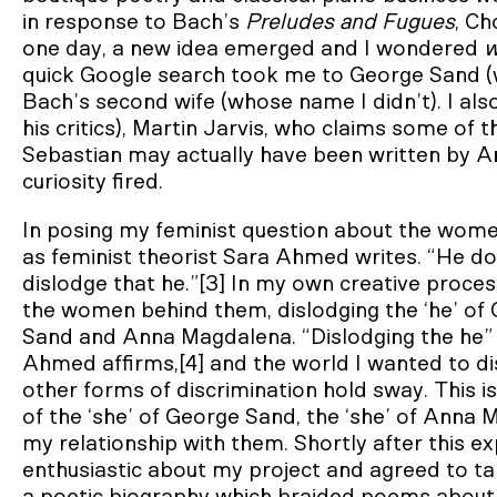
in response to Bach’s
Preludes and Fugues
, Ch
one day, a new idea emerged and I wondered
w
quick Google search took me to George Sand 
Bach’s second wife (whose name I didn’t). I al
his critics), Martin Jarvis, who claims some of
Sebastian may actually have been written by 
curiosity fired.
In posing my feminist question about the women
as feminist theorist Sara Ahmed writes. “He doe
dislodge that he.”[3] In my own creative proce
the women behind them, dislodging the ‘he’ of 
Sand and Anna Magdalena. “Dislodging the he” 
Ahmed affirms,[4] and the world I wanted to 
other forms of discrimination hold sway. This 
of the ‘she’ of George Sand, the ‘she’ of Anna M
my relationship with them. Shortly after this e
enthusiastic about my project and agreed to ta