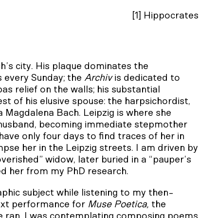
[1] Hippocrates
ch’s city. His plaque dominates the
 every Sunday; the
Archiv
is dedicated to
 relief on the walls; his substantial
st of his elusive spouse: the harpsichordist,
a Magdalena Bach. Leipzig is where she
 husband, becoming immediate stepmother
have only four days to find traces of her in
pse her in the Leipzig streets. I am driven by
verished” widow, later buried in a “pauper’s
oned her from my PhD research.
hic subject while listening to my then-
ext performance for
Muse Poetica,
the
we ran. I was contemplating composing poems