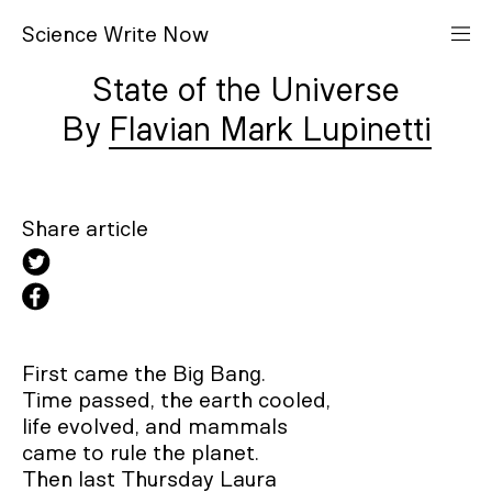
S
cience
W
rite
N
ow
State of the Universe
Flavian Mark Lupinetti
Share article
First came the Big Bang.

Time passed, the earth cooled, 

life evolved, and mammals 

came to rule the planet.

Then last Thursday Laura
