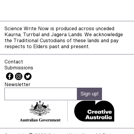
Science Write Now is produced across unceded
Kaurna, Turrbal and Jagera Lands. We acknowledge
the Traditional Custodians of these lands and pay
respects to Elders past and present.
Contact
Submissions
Newsletter