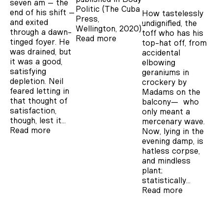
seven am – the
Politic (The Cuba
end of his shift –
How tastelessly
Press,
and exited
undignified, the
Wellington, 2020)
through a dawn-
toff who has his
Read more
tinged foyer. He
top-hat off, from
was drained, but
accidental
it was a good,
elbowing
satisfying
geraniums in
depletion. Neil
crockery by
feared letting in
Madams on the
that thought of
balcony— who
satisfaction,
only meant a
though, lest it…
mercenary wave.
Read more
Now, lying in the
evening damp, is
hatless corpse,
and mindless
plant;
statistically…
Read more