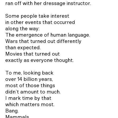
ran off with her dressage instructor.

Some people take interest

in other events that occurred

along the way:

The emergence of human language.

Wars that turned out differently

than expected.

Movies that turned out 

exactly as everyone thought.

To me, looking back 

over 14 billion years,

most of those things

didn’t amount to much.

I mark time by that

which matters most. 

Bang.  

Mammals.  
