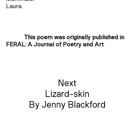
Laura.
This poem was originally published in
FERAL: A Journal of Poetry and Art
Next
Lizard-skin
By Jenny Blackford