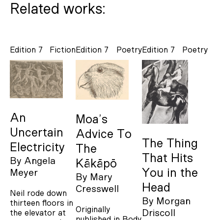
Related works:
Edition 7
Fiction
Edition 7
Poetry
Edition 7
Poetry
An
Moa’s
Uncertain
Advice To
The Thing
Electricity
The
That Hits
By
Angela
Kākāpō
You in the
Meyer
By
Mary
Head
Cresswell
Neil rode down
By
Morgan
thirteen floors in
Originally
Driscoll
the elevator at
published in Body