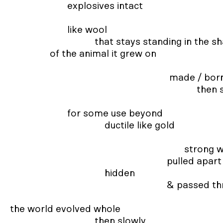
                       explosives intact 

                       like wool  

                                  that stays standing in the shape

                of the animal it grew on 

                                                                made / born 

                                                                           then shorn  

                       for some use beyond  

                                      ductile like gold 

                                                                      strong when torn 

                                                               pulled apart & formed  

                                      hidden 

                                                               & passed through  

the world evolved whole 

                                  then slowly 
