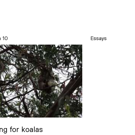
n 10
Essays
ng for koalas