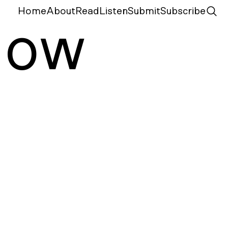
Home
About
Read
Listen
Submit
Subscribe
N
ow