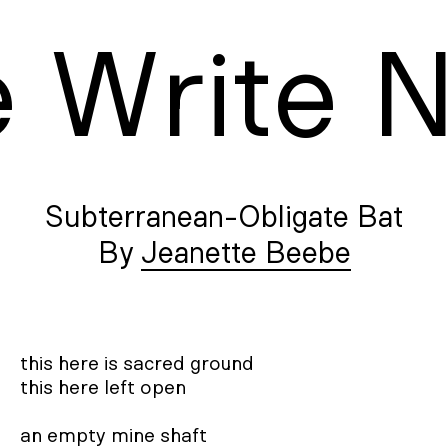
e
W
rite
Subterranean-Obligate Bat
Jeanette Beebe
this here is sacred ground 

this here left open 

an empty mine shaft 
