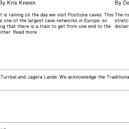
By
Kris Kneen
By
Da
It is raining on the day we visit Postojna caves. This
The ro
is one of the largest cave networks in Europe, so
stretc
big that there is a train to get from one end to the
distan
other.
Read more
Turrbal and Jagera Lands. We acknowledge the Traditional