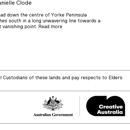
nielle Clode
ad down the centre of Yorke Peninsula
hes south in a long unwavering line towards a
t vanishing point.
Read more
 Custodians of these lands and pay respects to Elders