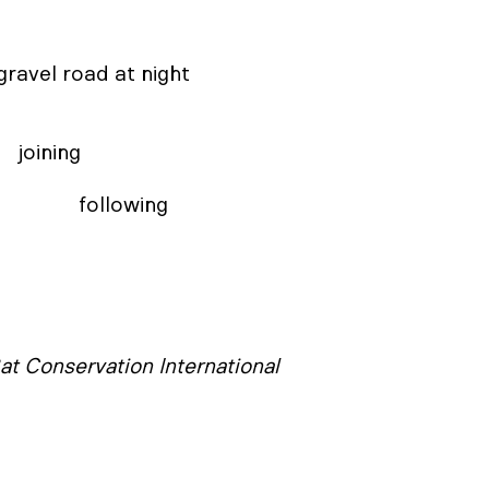
ng 

                                                                                                    following
at Conservation International