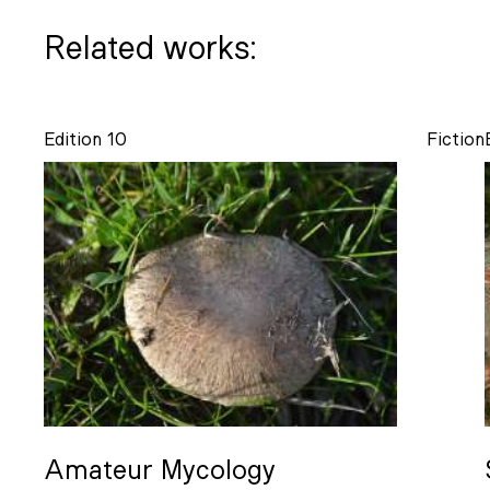
Related works:
Edition 10
Fiction
Amateur Mycology