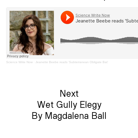
Science Write Now
·
Jeanette Beebe reads 'Subterranean Obligate Bat'
Next
Wet Gully Elegy
By Magdalena Ball