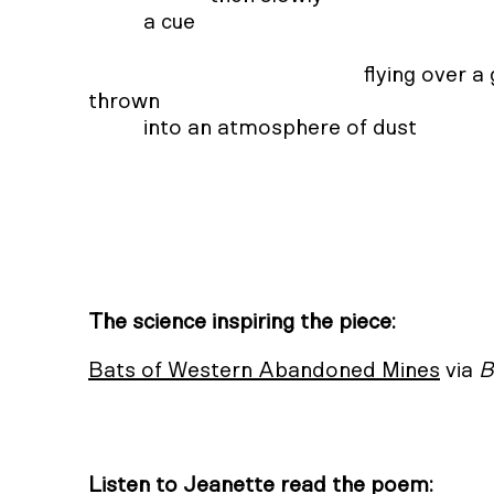
                      a cue 

                                                              flying over a gravel road at night 

            thrown 

                      into an atmosphere of dust 

                                                                                         joini
The science inspiring the piece:
Bats of Western Abandoned Mines
via
B
Listen to Jeanette read the poem: