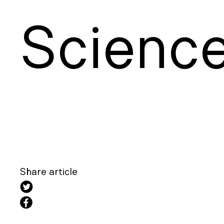
S
cienc
Share article