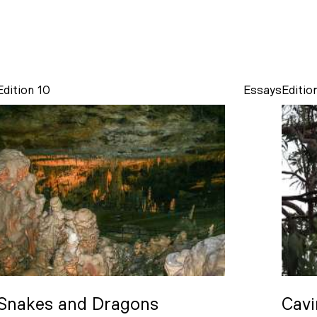
Edition 10
Essays
Editio
Snakes and Dragons
Cavi