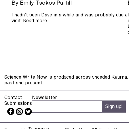
By
Emily Tsokos Purtill
I hadn’t seen Dave in a while and was probably due a
visit.
Read more
Science Write Now is produced across unceded Kaurna, 
past and present.
Contact
Newsletter
Submissions