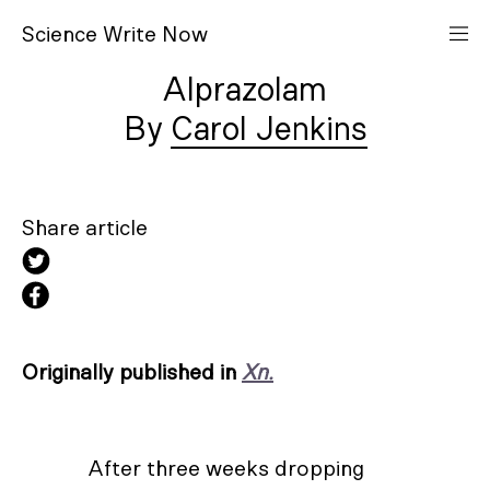
S
cience
W
rite
N
ow
Alprazolam
Carol Jenkins
Share article
Originally published in
Xn.
After three weeks dropping