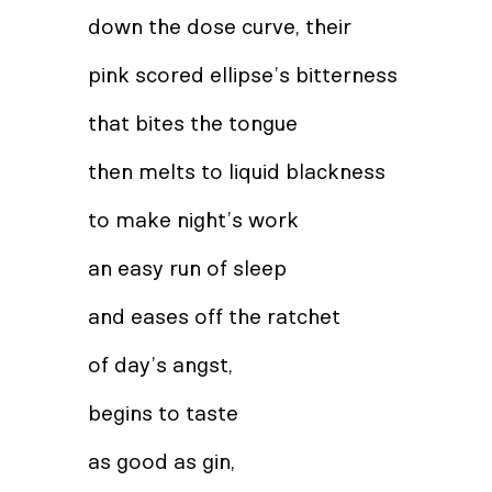
down the dose curve, their
pink scored ellipse’s bitterness
that bites the tongue
then melts to liquid blackness
to make night’s work
an easy run of sleep
and eases off the ratchet
of day’s angst,
begins to taste
as good as gin,