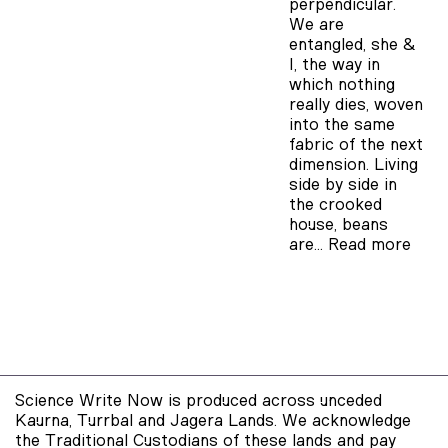
perpendicular.
We are
entangled, she &
I, the way in
which nothing
really dies, woven
into the same
fabric of the next
dimension. Living
side by side in
the crooked
house, beans
are…
Read more
Science Write Now is produced across unceded
Kaurna, Turrbal and Jagera Lands. We acknowledge
the Traditional Custodians of these lands and pay