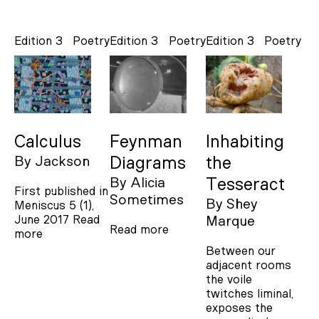
Edition 3
Poetry
Edition 3
Poetry
Edition 3
Poetry
Calculus
Feynman
Inhabiting
By
Jackson
Diagrams
the
By
Alicia
Tesseract
First published in
Sometimes
By
Shey
Meniscus 5 (1),
June 2017
Read
Marque
Read more
more
Between our
adjacent rooms
the voile
twitches liminal,
exposes the