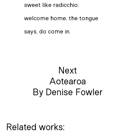
sweet like radicchio:
welcome home, the tongue
says, do come in.
Next
Aotearoa
By Denise Fowler
Related works: