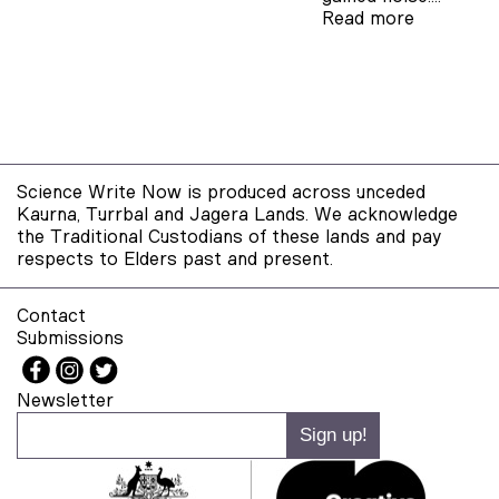
Read more
Science Write Now is produced across unceded
Kaurna, Turrbal and Jagera Lands. We acknowledge
the Traditional Custodians of these lands and pay
respects to Elders past and present.
Contact
Submissions
Newsletter