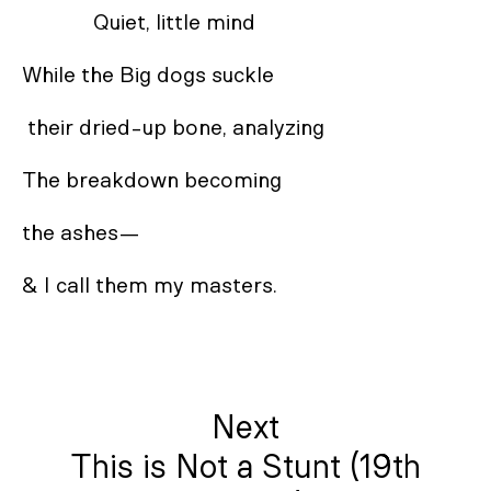
             Quiet, little mind 

While the Big dogs suckle

 their dried-up bone, analyzing 

The breakdown becoming 

the ashes— 

& I call them my masters.
Next
This is Not a Stunt (19th