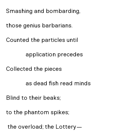
Smashing and bombarding, 

those genius barbarians. 

Counted the particles until 

             application precedes 

Collected the pieces 

             as dead fish read minds

Blind to their beaks; 

to the phantom spikes;

 the overload; the Lottery— 
