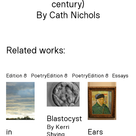
century)
By Cath Nichols
Related works:
Edition 8
Poetry
Edition 8
Poetry
Edition 8
Essays
Blastocyst
By
Kerri
in
Ears
Shying