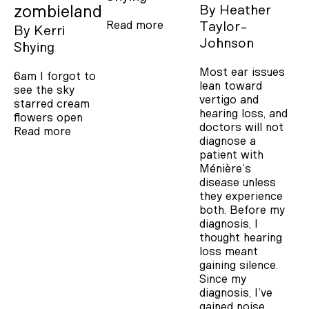
zombieland
By
Heather
Read more
Taylor-
By
Kerri
Johnson
Shying
Most ear issues
6am I forgot to
lean toward
see the sky
vertigo and
starred cream
hearing loss, and
flowers open
doctors will not
Read more
diagnose a
patient with
Ménière’s
disease unless
they experience
both. Before my
diagnosis, I
thought hearing
loss meant
gaining silence.
Since my
diagnosis, I’ve
gained noise.…