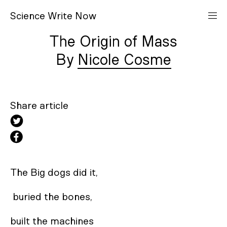
S
cience
W
rite
N
ow
The Origin of Mass
Nicole Cosme
Share article
The Big dogs did it,

 buried the bones, 

built the machines 
