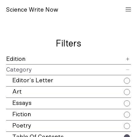
S
cience
W
rite
N
ow
Filters
Edition
Category
12
Editor’s Letter
11
Art
10
Essays
9
Fiction
8
Poetry
7