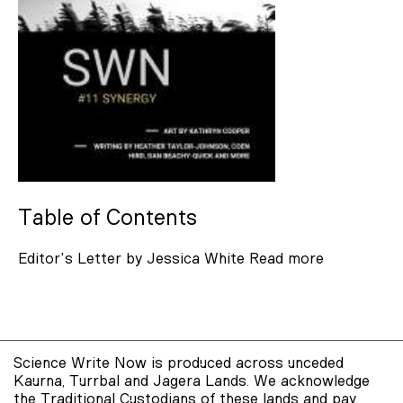
Jo Mariner
Radhika Nansi
Shastra Deo
Ann Shenfield
Clancy Angow
Valerie Sopher
Table of Contents
Gareth Jenkins
Editor's Letter by Jessica White
Read more
Mykyta Ryzhykh
Jessica White
Miles Hitchcock
Selena De Carvalho
Science Write Now is produced across unceded
Kaurna, Turrbal and Jagera Lands. We acknowledge
Coen Hird
the Traditional Custodians of these lands and pay